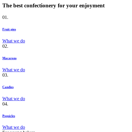
The best confectionery for your enjoyment
01.
Fruit pies
What we do
02.
Macarons
What we do
03.
Candies
What we do
04.
Popsicles
What we do