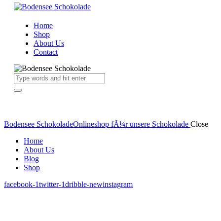
Home
Shop
About Us
Contact
Bodensee Schokolade
Onlineshop fÃ¼r unsere Schokolade
Close
Home
About Us
Blog
Shop
facebook-1
twitter-1
dribble-new
instagram