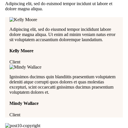
Adipiscing elit, sed do euismod tempor incidunt ut labore et
dolore magna aliqua.
Adipiscing elit, sed do eiusmod tempor incididunt labore
dolore magna aliqua. Ut enim ad minim veniam natus error
sit voluptatem accusantium doloremque laundatium.
Kelly Moore
Client
Ignissimos ducimus quin blandiitis praesentium voluptatem
deleniti atque corrupti quos dolores et quas molestias
excepturi, scint occaecatti gnissimus ducimus praesentium
voluptatem dolores et.
Mindy Wallace
Client