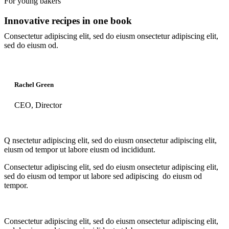
For young bakers
Innovative recipes in one book
Consectetur adipiscing elit, sed do eiusm onsectetur adipiscing elit,
sed do eiusm od.
Rachel Green
CEO, Director
Q
nsectetur adipiscing elit, sed do eiusm onsectetur adipiscing elit,
eiusm od tempor ut labore eiusm od incididunt.
Consectetur adipiscing elit, sed do eiusm onsectetur adipiscing elit,
sed do eiusm od tempor ut labore sed adipiscing do eiusm od
tempor.
Consectetur adipiscing elit, sed do eiusm onsectetur adipiscing elit,