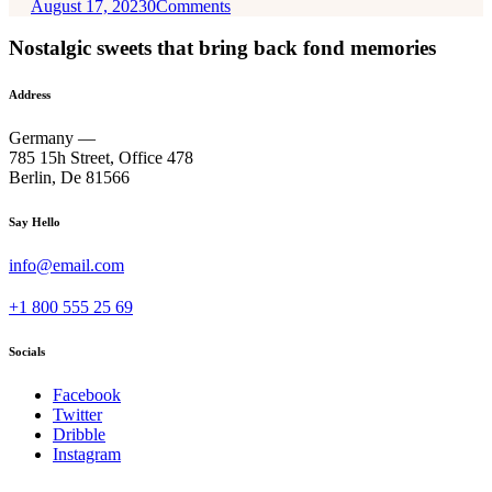
August 17, 2023
0
Comments
Nostalgic sweets that bring back fond memories
Address
Germany —
785 15h Street, Office 478
Berlin, De 81566
Say Hello
info@email.com
+1 800 555 25 69
Socials
Facebook
Twitter
Dribble
Instagram