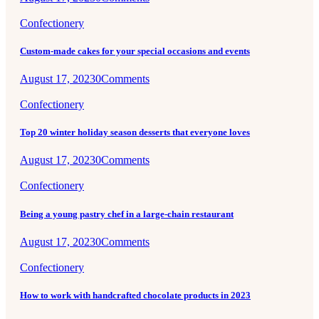
Confectionery
Custom-made cakes for your special occasions and events
August 17, 2023
0
Comments
Confectionery
Top 20 winter holiday season desserts that everyone loves
August 17, 2023
0
Comments
Confectionery
Being a young pastry chef in a large-chain restaurant
August 17, 2023
0
Comments
Confectionery
How to work with handcrafted chocolate products in 2023