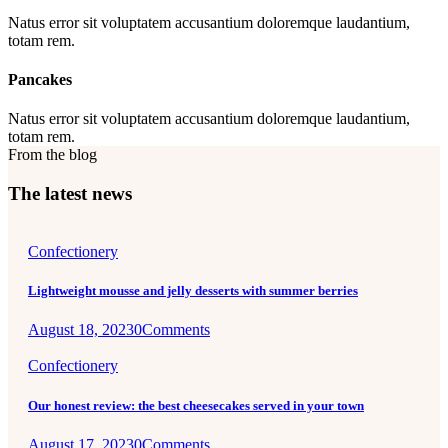
Natus error sit voluptatem accusantium doloremque laudantium,
totam rem.
Pancakes
Natus error sit voluptatem accusantium doloremque laudantium,
totam rem.
From the blog
The latest news
Confectionery
Lightweight mousse and jelly desserts with summer berries
August 18, 2023
0
Comments
Confectionery
Our honest review: the best cheesecakes served in your town
August 17, 2023
0
Comments