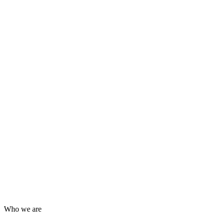
Who we are