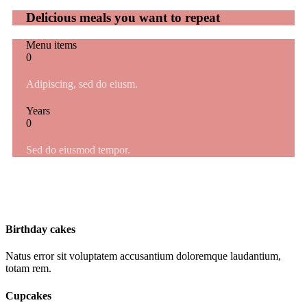
Delicious meals you want to repeat
Menu items
0
Adipiscing, sed do eiusm.
Years
0
Sed do eiusmod tempor.
Birthday cakes
Natus error sit voluptatem accusantium doloremque laudantium,
totam rem.
Cupcakes