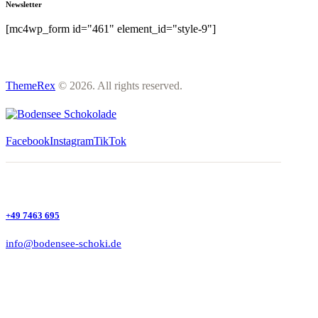
Newsletter
[mc4wp_form id="461" element_id="style-9"]
ThemeRex
© 2026. All rights reserved.
Facebook
Instagram
TikTok
+49 7463 695
info@bodensee-schoki.de