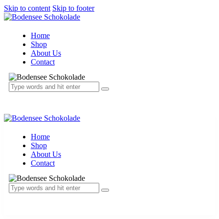
Skip to content
Skip to footer
Home
Shop
About Us
Contact
Home
Shop
About Us
Contact