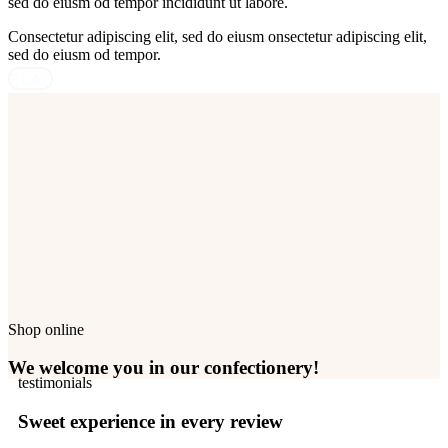
sed do eiusm od tempor incididunt ut labore.
Consectetur adipiscing elit, sed do eiusm onsectetur adipiscing elit,
sed do eiusm od tempor.
PLAY
Shop online
We welcome you in our confectionery!
testimonials
Sweet experience in every review